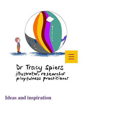
Ideas and inspiration